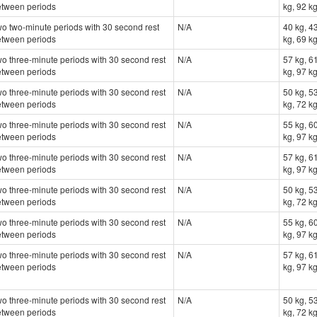
etween periods
kg, 92 k
o two-minute periods with 30 second rest
N/A
40 kg, 43
etween periods
kg, 69 kg
o three-minute periods with 30 second rest
N/A
57 kg, 61
etween periods
kg, 97 k
o three-minute periods with 30 second rest
N/A
50 kg, 53
etween periods
kg, 72 kg
o three-minute periods with 30 second rest
N/A
55 kg, 60
etween periods
kg, 97 k
o three-minute periods with 30 second rest
N/A
57 kg, 61
etween periods
kg, 97 k
o three-minute periods with 30 second rest
N/A
50 kg, 53
etween periods
kg, 72 kg
o three-minute periods with 30 second rest
N/A
55 kg, 60
etween periods
kg, 97 k
o three-minute periods with 30 second rest
N/A
57 kg, 61
etween periods
kg, 97 k
o three-minute periods with 30 second rest
N/A
50 kg, 53
etween periods
kg, 72 kg