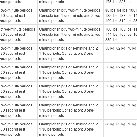
ween periods
minute periods
175 lbs, 225 lbs
 two-minute periods
Championship: 3 two-minute periods;
88 lbs, 94 lbs, 100 
 30 second rest
Consolation: 1 one-minute and 2 two-
132 lbs, 138 lbs, 14
ween periods
minute periods
190 lbs, 215 lbs, 2
three-minute periods
Championship: 3 two-minute periods;
100 lbs, 106 lbs, 11
 30 second rest
Consolation: 1 one-minute and 2 two-
144 lbs, 150 lbs, 15
ween periods
minute periods
285 lbs
 two-minute periods
Championship: 1 one-minute and 2
58 kg, 62 kg, 70 kg
 30 second rest
1:30 periods; Consolation: 3 one-
ween periods
minute periods
 two-minute periods
Championship: 1 one-minute and 2
58 kg, 62 kg, 70 kg
 30 second rest
1:30 periods; Consolation: 3 one-
ween periods
minute periods
 two-minute periods
Championship: 1 one-minute and 2
58 kg, 62 kg, 70 kg
 30 second rest
1:30 periods; Consolation: 3 one-
ween periods
minute periods
 two-minute periods
Championship: 1 one-minute and 2
58 kg, 62 kg, 70 kg
 30 second rest
1:30 periods; Consolation: 3 one-
ween periods
minute periods
 two-minute periods
Championship: 1 one-minute and 2
58 kg, 62 kg, 70 kg
 30 second rest
1:30 periods; Consolation: 3 one-
ween periods
minute periods