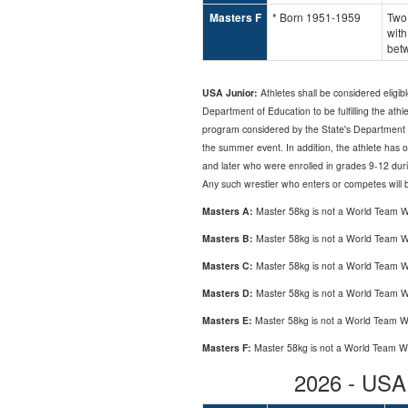
Masters F
* Born 1951-1959
Two
with
bet
USA Junior:
Athletes shall be considered eligibl
Department of Education to be fulfilling the ath
program considered by the State's Department of
the summer event. In addition, the athlete has 
and later who were enrolled in grades 9-12 duri
Any such wrestler who enters or competes will be p
Masters A:
Master 58kg is not a World Team W
Masters B:
Master 58kg is not a World Team W
Masters C:
Master 58kg is not a World Team W
Masters D:
Master 58kg is not a World Team W
Masters E:
Master 58kg is not a World Team W
Masters F:
Master 58kg is not a World Team W
2026 - US