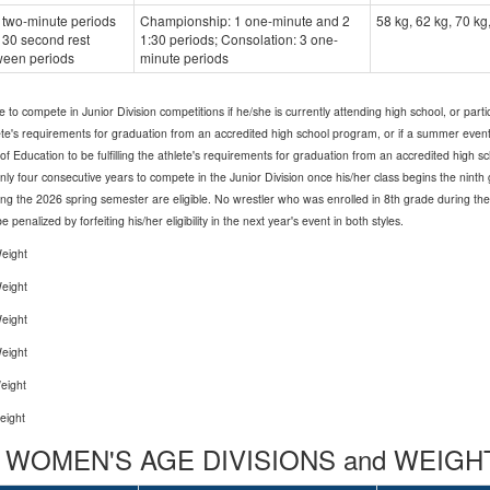
 two-minute periods
Championship: 1 one-minute and 2
58 kg, 62 kg, 70 kg
 30 second rest
1:30 periods; Consolation: 3 one-
ween periods
minute periods
e to compete in Junior Division competitions if he/she is currently attending high school, or part
lete's requirements for graduation from an accredited high school program, or if a summer event,
 Education to be fulfilling the athlete's requirements for graduation from an accredited high s
only four consecutive years to compete in the Junior Division once his/her class begins the nin
ng the 2026 spring semester are eligible. No wrestler who was enrolled in 8th grade during the
enalized by forfeiting his/her eligibility in the next year's event in both styles.
eight
eight
eight
eight
eight
eight
A WOMEN'S AGE DIVISIONS and WEIG