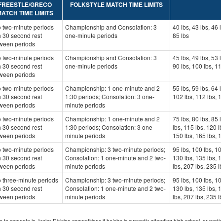
FREESTLE/GRECO
FOLKSTYLE MATCH TIME LIMITS
ATCH TIME LIMITS
 two-minute periods
Championship and Consolation: 3
40 lbs, 43 lbs, 46 
h 30 second rest
one-minute periods
85 lbs
ween periods
 two-minute periods
Championship and Consolation: 3
45 lbs, 49 lbs, 53 
h 30 second rest
one-minute periods
90 lbs, 100 lbs, 1
ween periods
 two-minute periods
Championship: 1 one-minute and 2
55 lbs, 59 lbs, 64 
h 30 second rest
1:30 periods; Consolation: 3 one-
102 lbs, 112 lbs, 
ween periods
minute periods
 two-minute periods
Championship: 1 one-minute and 2
75 lbs, 80 lbs, 85 
h 30 second rest
1:30 periods; Consolation: 3 one-
lbs, 115 lbs, 120 l
ween periods
minute periods
150 lbs, 165 lbs, 
 two-minute periods
Championship: 3 two-minute periods;
95 lbs, 100 lbs, 10
h 30 second rest
Consolation: 1 one-minute and 2 two-
130 lbs, 135 lbs, 
ween periods
minute periods
lbs, 207 lbs, 235 l
 three-minute periods
Championship: 3 two-minute periods;
95 lbs, 100 lbs, 10
h 30 second rest
Consolation: 1 one-minute and 2 two-
130 lbs, 135 lbs, 
ween periods
minute periods
lbs, 207 lbs, 235 l
e to compete in Junior Division competitions if he/she is currently attending high school, or part