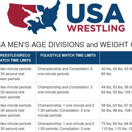
USA MEN'S AGE DIVISIONS and WEIGHT
FREESTLE/GRECO
FOLKSTYLE MATCH TIME LIMITS
ATCH TIME LIMITS
 two-minute periods
Championship and Consolation: 3
40 lbs, 43 lbs, 45 lb
 30 second rest
one-minute periods
85 lbs
ween periods
 two-minute periods
Championship and Consolation: 3
49 lbs, 53 lbs, 56 lb
 30 second rest
one-minute periods
84 lbs, 93 lbs, 105 
ween periods
 two-minute periods
Championship: 1 one-minute and 2
58 lbs, 63 lbs, 67 lb
 30 second rest
1:30 periods; Consolation: 3 one-
92 lbs, 98 lbs, 108 
ween periods
minute periods
 two-minute periods
Championship: 1 one-minute and 2
75 lbs, 80 lbs, 84 l
 30 second rest
1:30 periods; Consolation: 3 one-
110 lbs, 115 lbs, 12