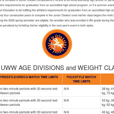
lete's requirements for graduation from an accredited high school program, or if a summer event,
 Education to be fulfilling the athlete's requirements for graduation from an accredited high s
only four consecutive years to compete in the Junior Division once his/her class begins the nin
ng the 2026 spring semester are eligible. No wrestler who was enrolled in 8th grade during the
enalized by forfeiting his/her eligibility in the next year's event in both styles.
- UWW AGE DIVISIONS and WEIGHT C
FREESTLE/GRECO MATCH TIME LIMITS
FOLKSTYLE MATCH
TIME LIMITS
o two-minute periods with 30 second rest
N/A
38 kg, 41
etween periods
kg, 75 kg
o two-minute periods with 30 second rest
N/A
33 kg, 36
etween periods
kg, 62 kg
o two-minute periods with 30 second rest
N/A
45 kg, 48