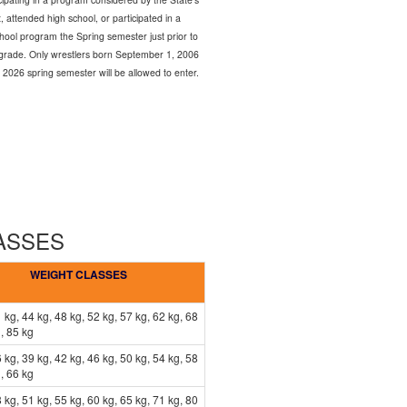
 attended high school, or participated in a
chool program the Spring semester just prior to
th grade. Only wrestlers born September 1, 2006
 2026 spring semester will be allowed to enter.
LASSES
WEIGHT CLASSES
 kg, 44 kg, 48 kg, 52 kg, 57 kg, 62 kg, 68
, 85 kg
 kg, 39 kg, 42 kg, 46 kg, 50 kg, 54 kg, 58
, 66 kg
 kg, 51 kg, 55 kg, 60 kg, 65 kg, 71 kg, 80