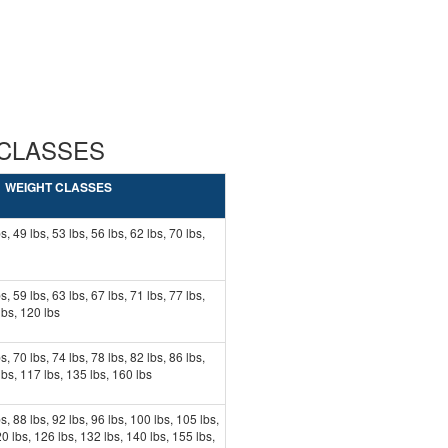
 CLASSES
WEIGHT CLASSES
s, 49 lbs, 53 lbs, 56 lbs, 62 lbs, 70 lbs,
s, 59 lbs, 63 lbs, 67 lbs, 71 lbs, 77 lbs,
lbs, 120 lbs
s, 70 lbs, 74 lbs, 78 lbs, 82 lbs, 86 lbs,
lbs, 117 lbs, 135 lbs, 160 lbs
bs, 88 lbs, 92 lbs, 96 lbs, 100 lbs, 105 lbs,
0 lbs, 126 lbs, 132 lbs, 140 lbs, 155 lbs,