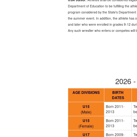
Department of Education to be fulfilling the ath
program considered by the State's Department of
the summer event. In addition, the athlete has 
and later who were enrolled in grades 9-12 duri
Any such wrestler who enters or competes will be p
2026 
AGE DIVISIONS
BIRTH
DATES
U15
Born 2011-
Tw
2013
b
(Male)
U15
Born 2011-
Tw
2013
b
(Female)
U17
Born 2009-
Tw