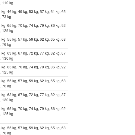
g, 110 kg
 kg, 46 kg, 49 kg, 53 kg, 57 kg, 61 kg, 65
, 73 kg
 kg, 65 kg, 70 kg, 74 kg, 79 kg, 86 kg, 92
g, 125 kg
 kg, 55 kg, 57 kg, 59 kg, 62 kg, 65 kg, 68
, 76 kg
 kg, 63 kg, 67 kg, 72 kg, 77 kg, 82 kg, 87
g, 130 kg
 kg, 65 kg, 70 kg, 74 kg, 79 kg, 86 kg, 92
g, 125 kg
 kg, 55 kg, 57 kg, 59 kg, 62 kg, 65 kg, 68
, 76 kg
 kg, 63 kg, 67 kg, 72 kg, 77 kg, 82 kg, 87
g, 130 kg
 kg, 65 kg, 70 kg, 74 kg, 79 kg, 86 kg, 92
g, 125 kg
 kg, 55 kg, 57 kg, 59 kg, 62 kg, 65 kg, 68
, 76 kg