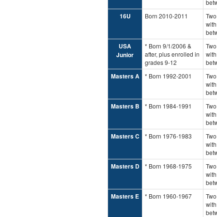
bet
16U
Born 2010-2011
Two
with
bet
USA
* Born 9/1/2006 &
Two 
after, plus enrolled in
with
Junior
grades 9-12
bet
Masters A
* Born 1992-2001
Two
with
bet
Masters B
* Born 1984-1991
Two
with
bet
Masters C
* Born 1976-1983
Two
with
bet
Masters D
* Born 1968-1975
Two
with
bet
Masters E
* Born 1960-1967
Two
with
bet