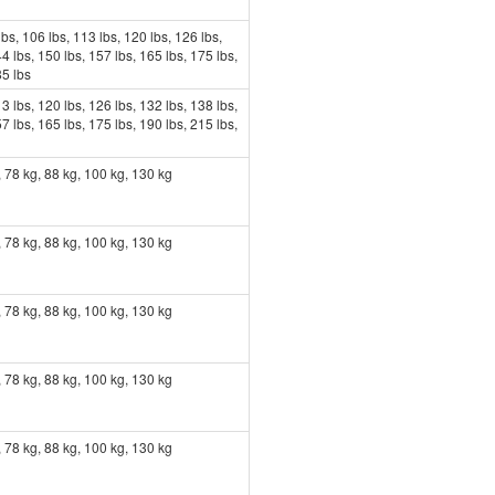
lbs, 106 lbs, 113 lbs, 120 lbs, 126 lbs,
4 lbs, 150 lbs, 157 lbs, 165 lbs, 175 lbs,
85 lbs
3 lbs, 120 lbs, 126 lbs, 132 lbs, 138 lbs,
7 lbs, 165 lbs, 175 lbs, 190 lbs, 215 lbs,
, 78 kg, 88 kg, 100 kg, 130 kg
, 78 kg, 88 kg, 100 kg, 130 kg
, 78 kg, 88 kg, 100 kg, 130 kg
, 78 kg, 88 kg, 100 kg, 130 kg
, 78 kg, 88 kg, 100 kg, 130 kg