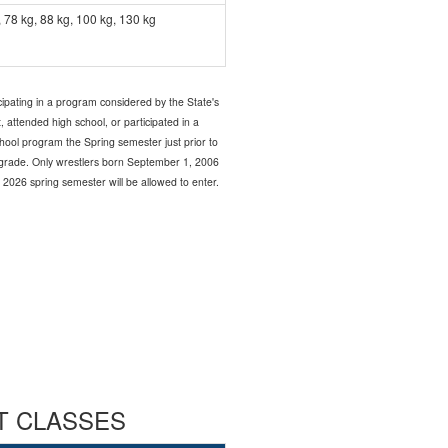
, 78 kg, 88 kg, 100 kg, 130 kg
icipating in a program considered by the State's
 attended high school, or participated in a
chool program the Spring semester just prior to
th grade. Only wrestlers born September 1, 2006
 2026 spring semester will be allowed to enter.
HT CLASSES