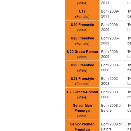
2011
b
(Male)
U17
Born 2009-
Tw
2011
b
(Female)
U20 Freestyle
Born 2006-
Tw
2009
b
(Male)
U20 Freestyle
Born 2006-
Tw
2009
b
(Female)
U20 Greco-Roman
Born 2006-
Tw
2009
b
(Male)
U23 Freestyle
Born 2003-
Tw
2008
b
(Male)
U23 Freestyle
Born 2003-
Tw
2008
b
(Female)
U23 Greco-Roman
Born 2003-
Tw
2008
b
(Male)
Senior Men
Born 2008 or
Tw
Before
b
Freestyle
(Male)
Senior Women
Born 2008 or
Tw
Before
b
Freestyle