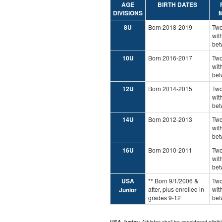
AGE
BIRTH DATES
DIVISIONS
M
8U
Born 2018-2019
Two
wit
bet
10U
Born 2016-2017
Two
wit
bet
12U
Born 2014-2015
Two
wit
bet
14U
Born 2012-2013
Two
wit
bet
16U
Born 2010-2011
Two
wit
bet
USA
** Born 9/1/2006 &
Two
after, plus enrolled in
wit
Junior
grades 9-12
bet
USA Junior:
Athletes shall be considered eligibl