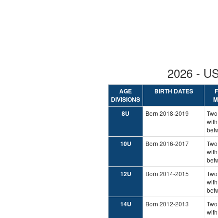
2026 - 
AGE
BIRTH DATES
DIVISIONS
M
8U
Born 2018-2019
Two
with
bet
10U
Born 2016-2017
Two
with
bet
12U
Born 2014-2015
Two
with
bet
14U
Born 2012-2013
Two
with