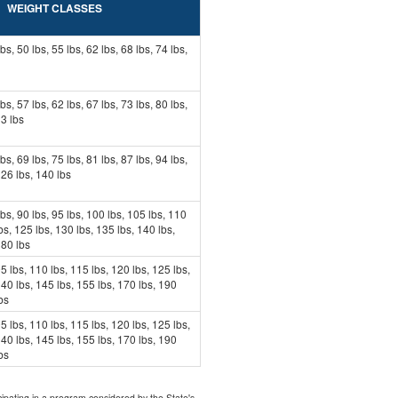
WEIGHT CLASSES
lbs, 50 lbs, 55 lbs, 62 lbs, 68 lbs, 74 lbs,
lbs, 57 lbs, 62 lbs, 67 lbs, 73 lbs, 80 lbs,
13 lbs
lbs, 69 lbs, 75 lbs, 81 lbs, 87 lbs, 94 lbs,
126 lbs, 140 lbs
lbs, 90 lbs, 95 lbs, 100 lbs, 105 lbs, 110
bs, 125 lbs, 130 lbs, 135 lbs, 140 lbs,
180 lbs
5 lbs, 110 lbs, 115 lbs, 120 lbs, 125 lbs,
140 lbs, 145 lbs, 155 lbs, 170 lbs, 190
bs
5 lbs, 110 lbs, 115 lbs, 120 lbs, 125 lbs,
140 lbs, 145 lbs, 155 lbs, 170 lbs, 190
bs
icipating in a program considered by the State's