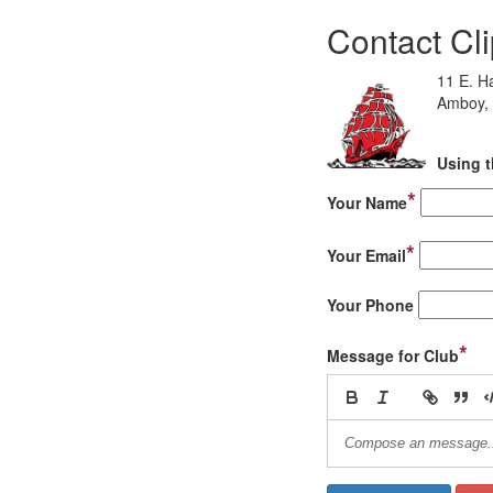
Contact Cl
11 E. H
Amboy, 
Using t
*
Your Name
*
Your Email
Your Phone
*
Message for Club