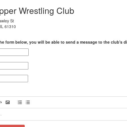
ipper Wrestling Club
awley St
IL 61310
he form below, you will be able to send a message to the club's di