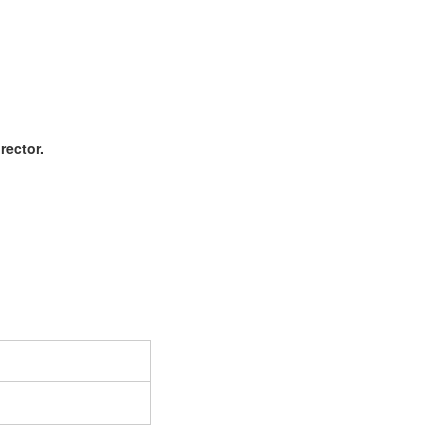
rector.