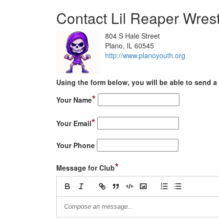
Contact Lil Reaper Wrest
804 S Hale Street
Plano, IL 60545
http://www.planoyouth.org
Using the form below, you will be able to send a 
*
Your Name
*
Your Email
Your Phone
*
Message for Club