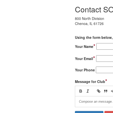
Contact S
800 North Division
Chenoa, IL 61726
Using the form below, 
*
Your Name
*
Your Email
Your Phone
*
Message for Club