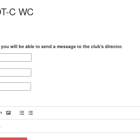
OT-C WC
you will be able to send a message to the club's director.