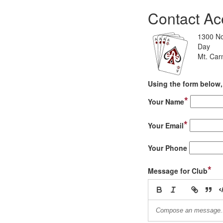
Contact Ac
1300 No
Day
Mt. Car
Using the form below, 
*
Your Name
*
Your Email
Your Phone
*
Message for Club