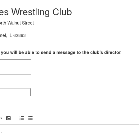
es Wrestling Club
rth Walnut Street
mel, IL 62863
you will be able to send a message to the club's director.