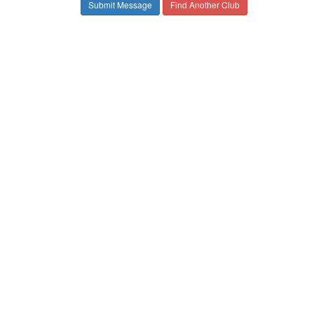
Find Another Club