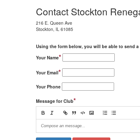
Contact Stockton Reneg
216 E. Queen Ave
Stockton, IL 61085
Using the form below, you will be able to send a 
*
Your Name
*
Your Email
Your Phone
*
Message for Club