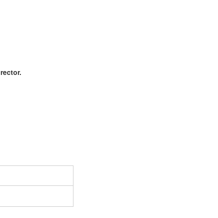
rector.