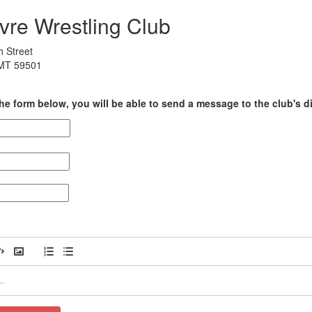
vre Wrestling Club
h Street
 MT 59501
he form below, you will be able to send a message to the club's di