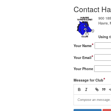
Contact Ha
900 18t
Havre,
Using t
*
Your Name
*
Your Email
Your Phone
*
Message for Club