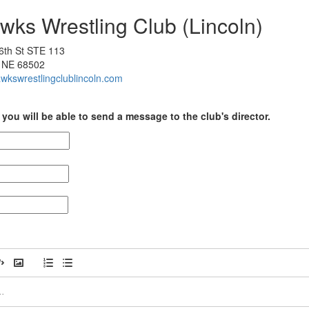
wks Wrestling Club (Lincoln)
6th St STE 113
, NE 68502
awkswrestlingclublincoln.com
you will be able to send a message to the club's director.