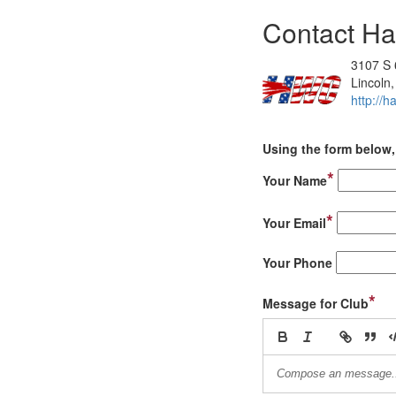
Contact Ha
3107 S 
Lincoln
http://h
Using the form below, 
*
Your Name
*
Your Email
Your Phone
*
Message for Club