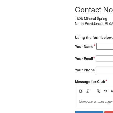
Contact No
1828 Mineral Spring
North Providence, RI 0
Using the form below, 
*
Your Name
*
Your Email
Your Phone
*
Message for Club