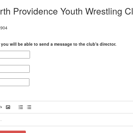
rth Providence Youth Wrestling C
2904
you will be able to send a message to the club's director.