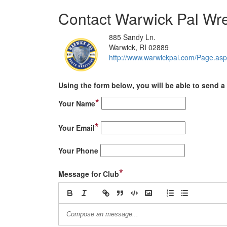
Contact Warwick Pal Wre
885 Sandy Ln.
Warwick, RI 02889
http://www.warwickpal.com/Pag
Using the form below, you will be able to send a 
*
Your Name
*
Your Email
Your Phone
*
Message for Club