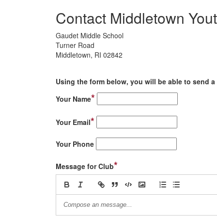
Contact Middletown Yout
Gaudet Middle School
Turner Road
Middletown, RI 02842
Using the form below, you will be able to send a 
*
Your Name
*
Your Email
Your Phone
*
Message for Club