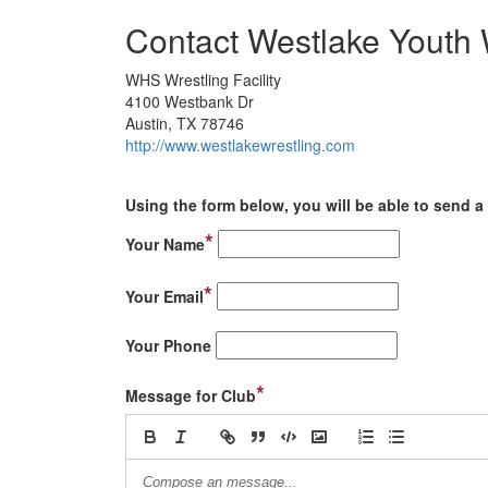
Contact Westlake Youth 
WHS Wrestling Facility
4100 Westbank Dr
Austin, TX 78746
http://www.westlakewrestling.com
Using the form below, you will be able to send a 
*
Your Name
*
Your Email
Your Phone
*
Message for Club