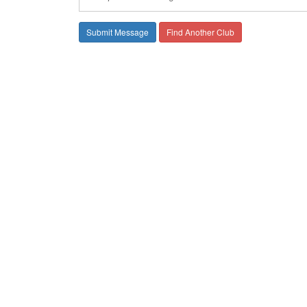
Find Another Club