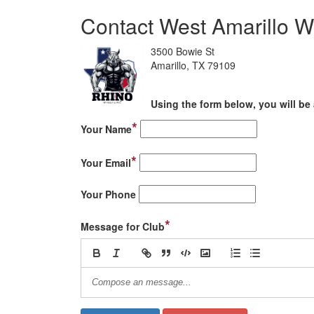
Contact West Amarillo W
3500 Bowie St
Amarillo, TX 79109
Using the form below, you will be 
*
Your Name
*
Your Email
Your Phone
*
Message for Club