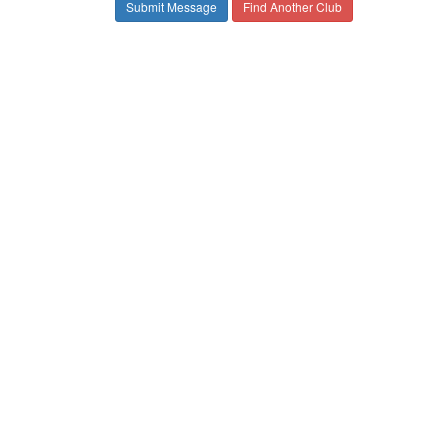
Find Another Club