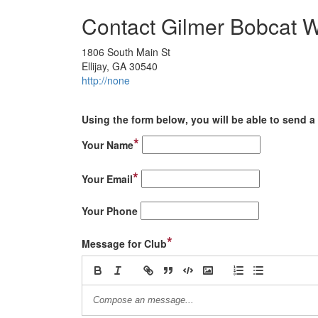
Contact Gilmer Bobcat W
1806 South Main St
Ellijay, GA 30540
http://none
Using the form below, you will be able to send a 
*
Your Name
*
Your Email
Your Phone
*
Message for Club