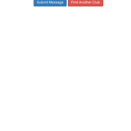
Find Another Club