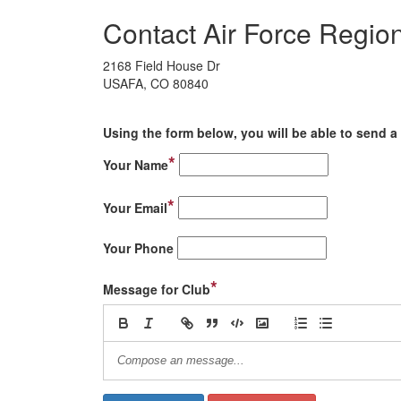
Contact Air Force Region
2168 Field House Dr
USAFA, CO 80840
Using the form below, you will be able to send a 
*
Your Name
*
Your Email
Your Phone
*
Message for Club