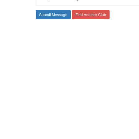
Find Another Club