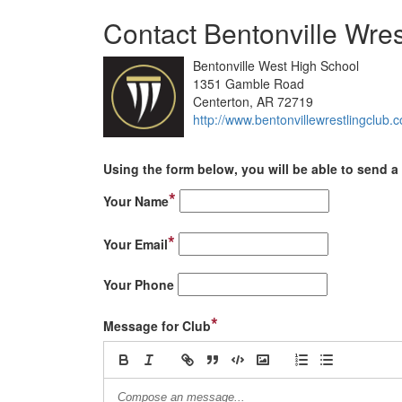
Contact Bentonville Wres
Bentonville West High School
1351 Gamble Road
Centerton, AR 72719
http://www.bentonvillewrestlingclub.
Using the form below, you will be able to send a 
*
Your Name
*
Your Email
Your Phone
*
Message for Club