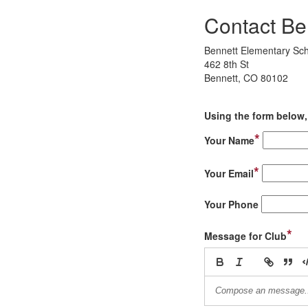
Contact Be
Bennett Elementary Sc
462 8th St
Bennett, CO 80102
Using the form below, 
*
Your Name
*
Your Email
Your Phone
*
Message for Club