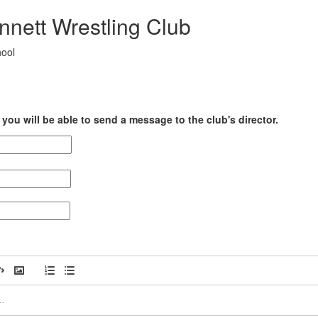
nnett Wrestling Club
hool
you will be able to send a message to the club's director.