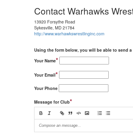
Contact Warhawks Wrest
13920 Forsythe Road
Sykesville, MD 21784
http://www.warhawkswrestlinginc.com
Using the form below, you will be able to send a 
*
Your Name
*
Your Email
Your Phone
*
Message for Club