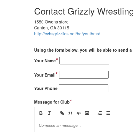
Contact Grizzly Wrestlin
1550 Owens store
Canton, GA 30115
http://cvhsgrizzlies.net/hq/youthms/
Using the form below, you will be able to send a 
*
Your Name
*
Your Email
Your Phone
*
Message for Club