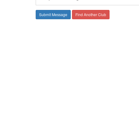
Find Another Club