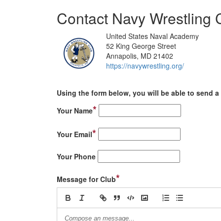
Contact Navy Wrestling 
United States Naval Academy
52 King George Street
Annapolis, MD 21402
https://navywrestling.org/
Using the form below, you will be able to send a 
*
Your Name
*
Your Email
Your Phone
*
Message for Club