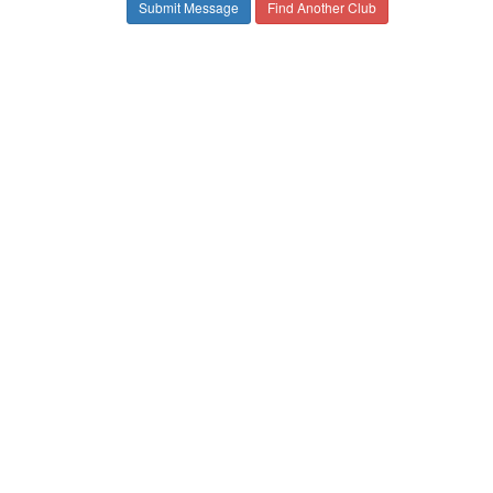
Find Another Club