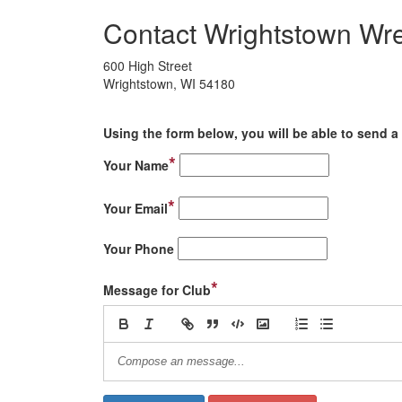
Contact Wrightstown Wre
600 High Street
Wrightstown, WI 54180
Using the form below, you will be able to send a 
*
Your Name
*
Your Email
Your Phone
*
Message for Club