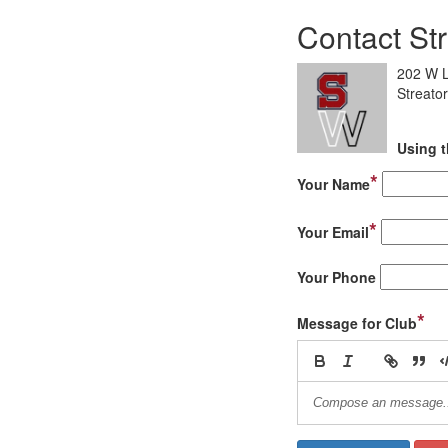
Contact Str
202 W L
Streator
Using t
*
Your Name
*
Your Email
Your Phone
*
Message for Club