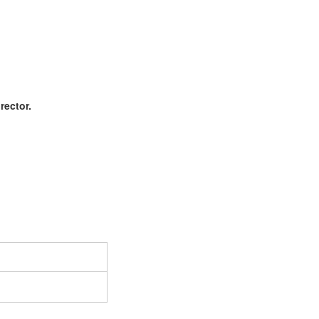
rector.