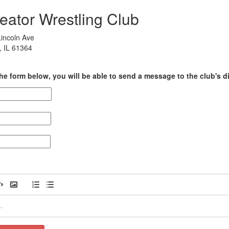
eator Wrestling Club
incoln Ave
, IL 61364
he form below, you will be able to send a message to the club's di