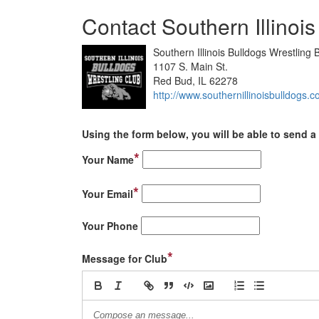
Contact Southern Illinoi
Southern Illinois Bulldogs Wrestling 
1107 S. Main St.
Red Bud, IL 62278
http://www.southernillinoisbulldogs.
Using the form below, you will be able to send a 
*
Your Name
*
Your Email
Your Phone
*
Message for Club