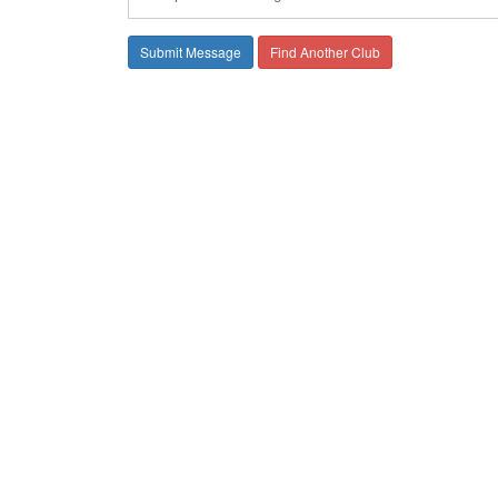
Find Another Club