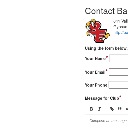
Contact Ba
641 Val
Gypsum
http://
Using the form below, 
*
Your Name
*
Your Email
Your Phone
*
Message for Club