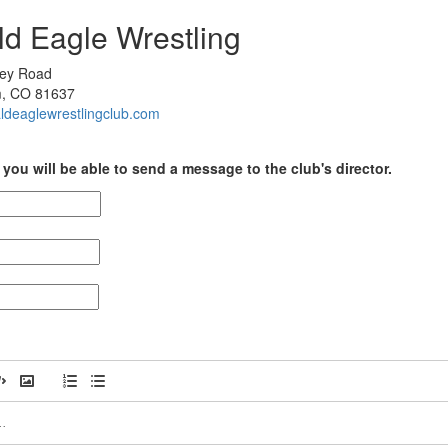
ld Eagle Wrestling
ley Road
, CO 81637
baldeaglewrestlingclub.com
you will be able to send a message to the club's director.