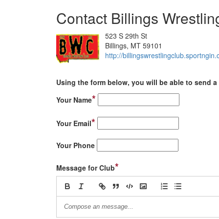
Contact Billings Wrestli
523 S 29th St
Billings, MT 59101
http://billingswrestlingclub.sportngin
Using the form below, you will be able to send a 
*
Your Name
*
Your Email
Your Phone
*
Message for Club