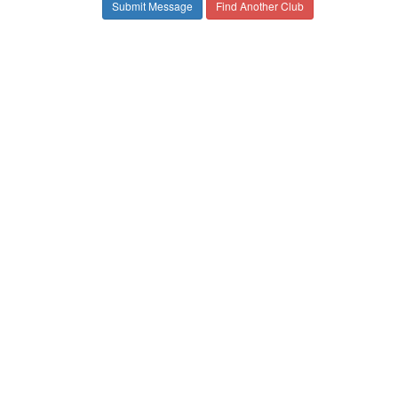
Find Another Club