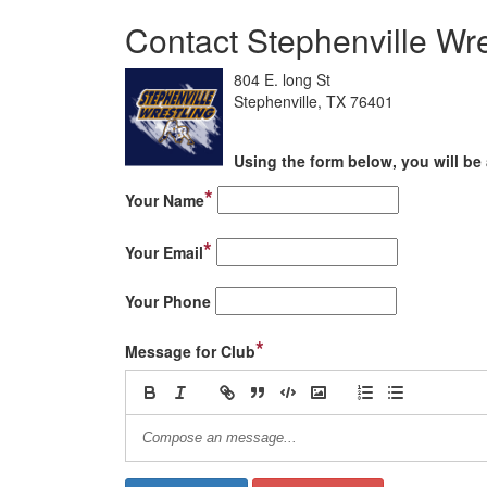
Contact Stephenville Wre
804 E. long St
Stephenville, TX 76401
Using the form below, you will be 
*
Your Name
*
Your Email
Your Phone
*
Message for Club