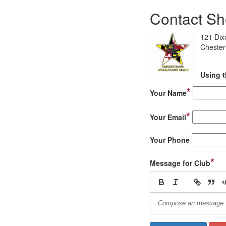
Contact Sho
121 Dix
Cheste
Using t
*
Your Name
*
Your Email
Your Phone
*
Message for Club