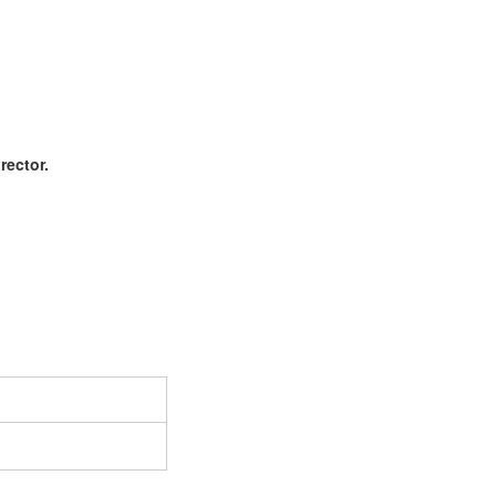
rector.