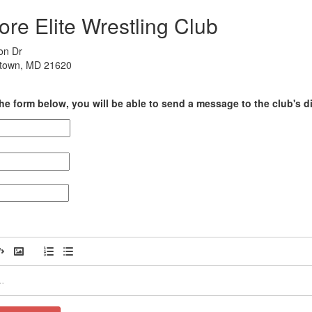
re Elite Wrestling Club
on Dr
rtown, MD 21620
he form below, you will be able to send a message to the club's di