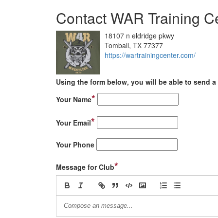
Contact WAR Training C
18107 n eldridge pkwy
Tomball, TX 77377
https://wartrainingcenter.com/
Using the form below, you will be able to send a 
*
Your Name
*
Your Email
Your Phone
*
Message for Club