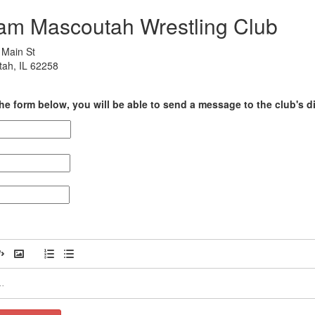
am Mascoutah Wrestling Club
Main St
ah, IL 62258
he form below, you will be able to send a message to the club's di