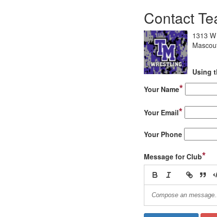
Contact Te
1313 W 
Mascout
Using t
*
Your Name
*
Your Email
Your Phone
*
Message for Club