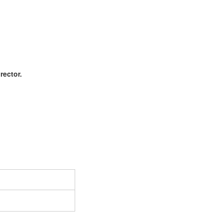
rector.