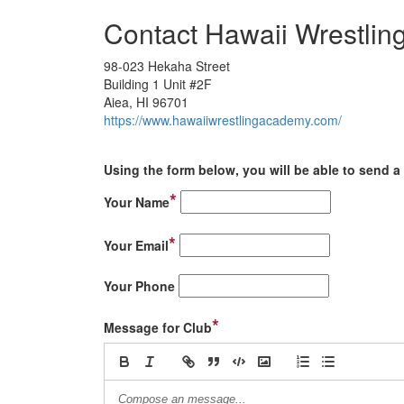
Contact Hawaii Wrestli
98-023 Hekaha Street
Building 1 Unit #2F
Aiea, HI 96701
https://www.hawaiiwrestlingacademy.com/
Using the form below, you will be able to send a 
*
Your Name
*
Your Email
Your Phone
*
Message for Club