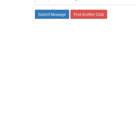
Find Another Club