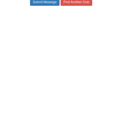
Find Another Club