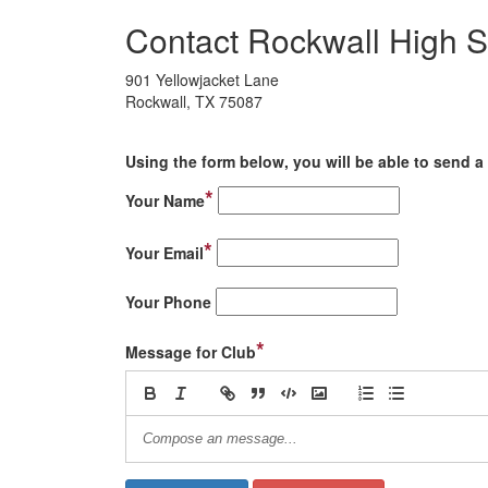
Contact Rockwall High S
901 Yellowjacket Lane
Rockwall, TX 75087
Using the form below, you will be able to send a 
*
Your Name
*
Your Email
Your Phone
*
Message for Club