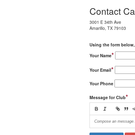
Contact Ca
3001 E 34th Ave
Amarillo, TX 79103
Using the form below, 
*
Your Name
*
Your Email
Your Phone
*
Message for Club