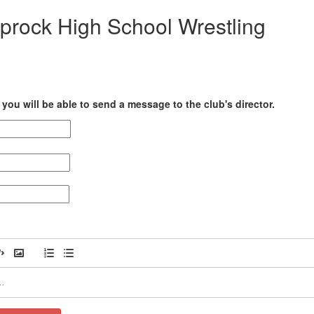
prock High School Wrestling
you will be able to send a message to the club's director.