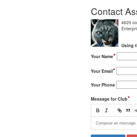
Contact As
4620 co
Enterpr
Using t
*
Your Name
*
Your Email
Your Phone
*
Message for Club