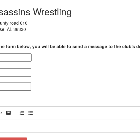
sassins Wrestling
unty road 610
ise, AL 36330
he form below, you will be able to send a message to the club's di