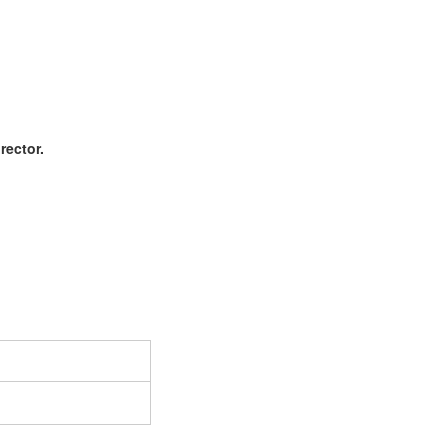
rector.