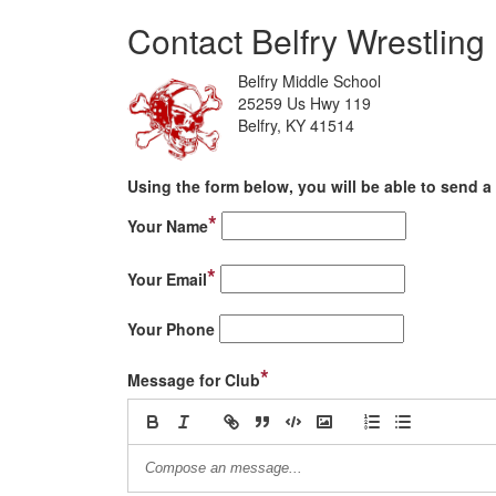
Contact Belfry Wrestling
Belfry Middle School
25259 Us Hwy 119
Belfry, KY 41514
Using the form below, you will be able to send a 
*
Your Name
*
Your Email
Your Phone
*
Message for Club