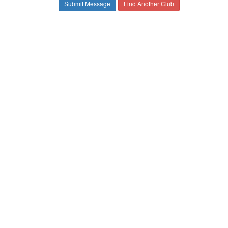
Find Another Club