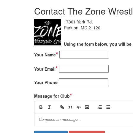
Contact The Zone Wrestl
17301 York Rd.
Parkton, MD 21120
Using the form below, you will be 
*
Your Name
*
Your Email
Your Phone
*
Message for Club