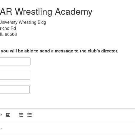
PAR Wrestling Academy
niversity Wrestling Bldg
richo Rd
 IL 60506
you will be able to send a message to the club's director.