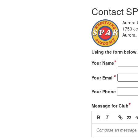
Contact S
Aurora U
1750 Je
Aurora,
Using the form below, 
*
Your Name
*
Your Email
Your Phone
*
Message for Club