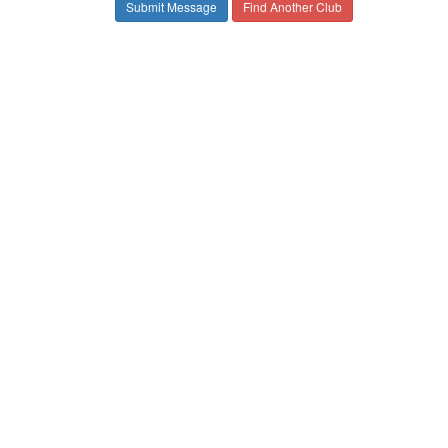
Find Another Club