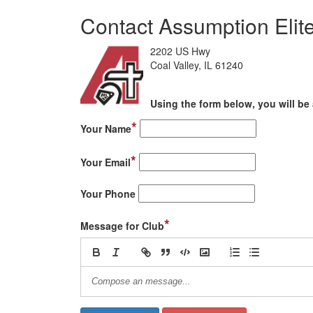
Contact Assumption Eli
2202 US Hwy
Coal Valley, IL 61240
Using the form below, you will be 
*
Your Name
*
Your Email
Your Phone
*
Message for Club