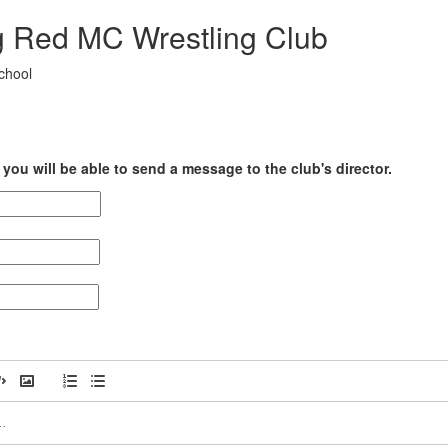
g Red MC Wrestling Club
chool
you will be able to send a message to the club's director.