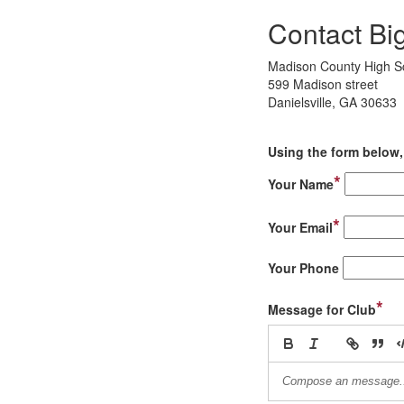
Contact Bi
Madison County High S
599 Madison street
Danielsville, GA 30633
Using the form below, 
*
Your Name
*
Your Email
Your Phone
*
Message for Club