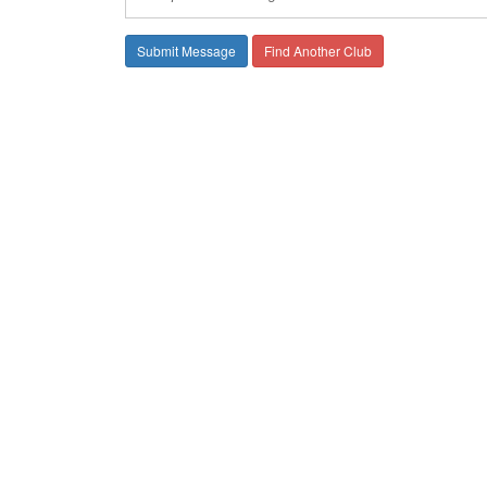
Find Another Club