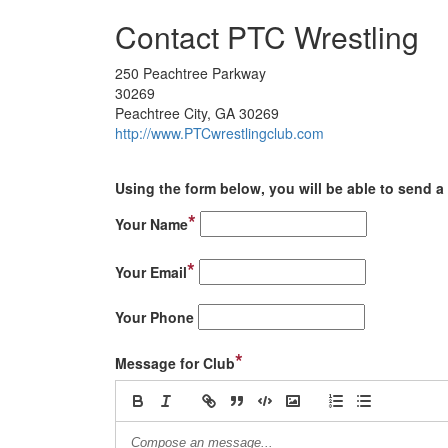
Contact PTC Wrestling
250 Peachtree Parkway
30269
Peachtree City, GA 30269
http://www.PTCwrestlingclub.com
Using the form below, you will be able to send a 
*
Your Name
*
Your Email
Your Phone
*
Message for Club