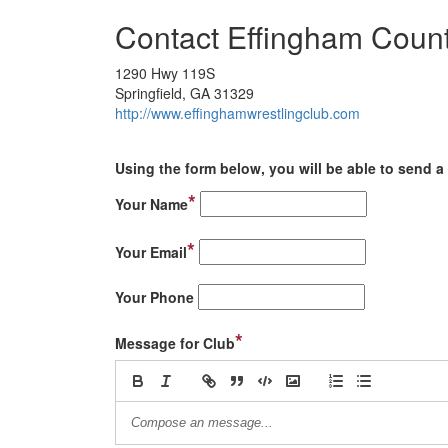
Contact Effingham Count
1290 Hwy 119S
Springfield, GA 31329
http://www.effinghamwrestlingclub.com
Using the form below, you will be able to send a 
*
Your Name
*
Your Email
Your Phone
*
Message for Club