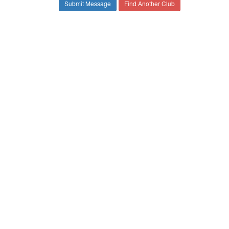
Find Another Club