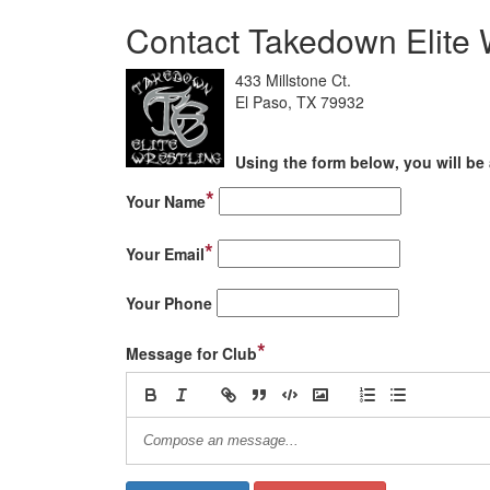
Contact Takedown Elite 
433 Millstone Ct.
El Paso, TX 79932
Using the form below, you will be 
*
Your Name
*
Your Email
Your Phone
*
Message for Club