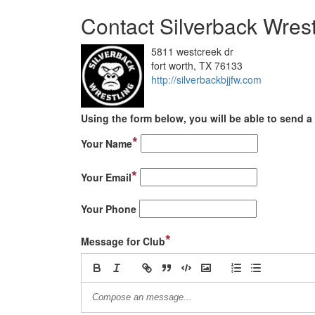
Contact Silverback Wrest
5811 westcreek dr
fort worth, TX 76133
http://silverbackbjjfw.com
Using the form below, you will be able to send a 
*
Your Name
*
Your Email
Your Phone
*
Message for Club