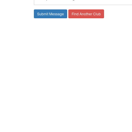
Find Another Club