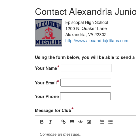
Contact Alexandria Junio
Episcopal High School
1200 N. Quaker Lane
Alexandria, VA 22302
http://www.alexandriajrtitans.com
Using the form below, you will be able to send a 
*
Your Name
*
Your Email
Your Phone
*
Message for Club