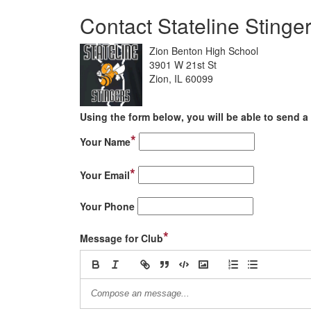
Contact Stateline Stinge
Zion Benton High School
3901 W 21st St
Zion, IL 60099
Using the form below, you will be able to send a 
*
Your Name
*
Your Email
Your Phone
*
Message for Club