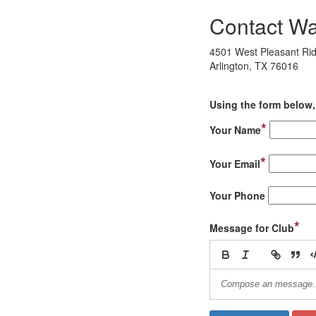
Contact War
4501 West Pleasant Ri
Arlington, TX 76016
Using the form below, 
*
Your Name
*
Your Email
Your Phone
*
Message for Club