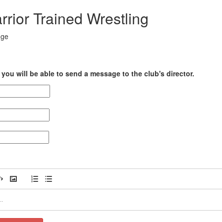
rior Trained Wrestling
dge
you will be able to send a message to the club's director.