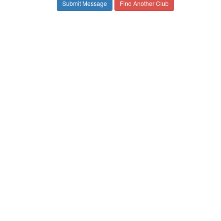
Find Another Club