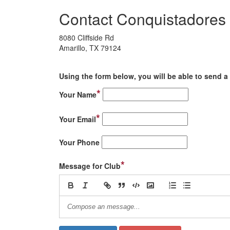
Contact Conquistadores 
8080 Cliffside Rd
Amarillo, TX 79124
Using the form below, you will be able to send a 
*
Your Name
*
Your Email
Your Phone
*
Message for Club