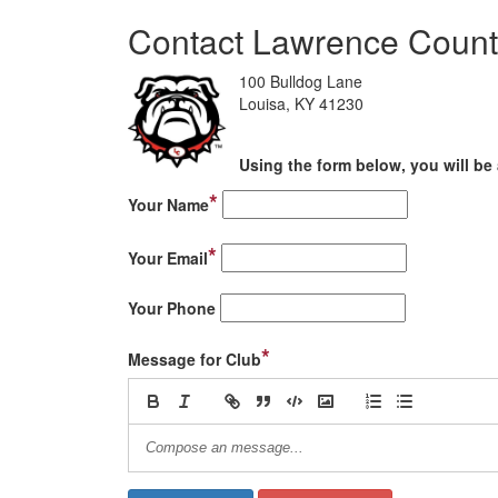
Contact Lawrence Count
100 Bulldog Lane
Louisa, KY 41230
Using the form below, you will be 
*
Your Name
*
Your Email
Your Phone
*
Message for Club