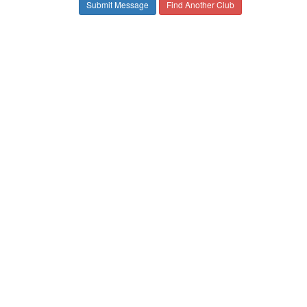
Find Another Club