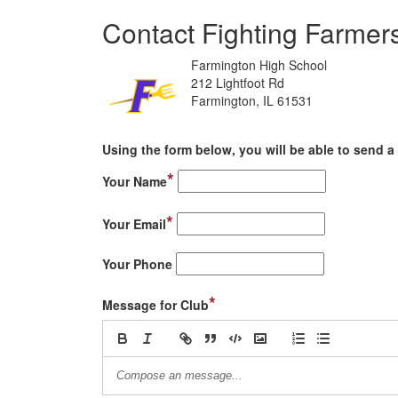
Contact Fighting Farmer
Farmington High School
212 Lightfoot Rd
Farmington, IL 61531
Using the form below, you will be able to send a 
*
Your Name
*
Your Email
Your Phone
*
Message for Club