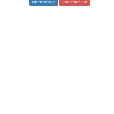
Find Another Club