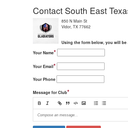
Contact South East Texa
850 N Main St
Vidor, TX 77662
Using the form below, you will be 
*
Your Name
*
Your Email
Your Phone
*
Message for Club