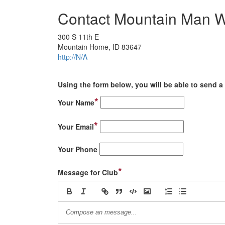
Contact Mountain Man W
300 S 11th E
Mountain Home, ID 83647
http://N/A
Using the form below, you will be able to send a 
*
Your Name
*
Your Email
Your Phone
*
Message for Club